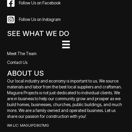
Follow Us on Facebook
Follow Us on Instagram
SEE WHAT WE DO
Meet The Team
Contact Us
ABOUT US
Our local industry and economy is important to us. We source
materials and labor from the best local suppliers and craftsman.
Maguire Projects is not just dedicated to individual clients. We
are in business to help our community grow and prosper as we
build homes, businesses, churches, public buildings, and much
more. We are a family owned and operated business. Let us
share our passion for construction with you!
WA LIC: MAGUIPD807MG