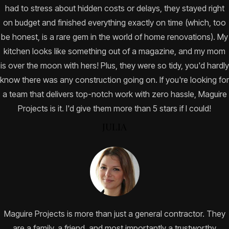
had to stress about hidden costs or delays, they stayed right
on budget and finished everything exactly on time (which, too
be honest, is a rare gem in the world of home renovations). My
kitchen looks like something out of a magazine, and my mom
is over the moon with hers! Plus, they were so tidy, you'd hardly
know there was any construction going on. If you're looking for
a team that delivers top-notch work with zero hassle, Maguire
Projects is it. I'd give them more than 5 stars if I could!
JULIA
Maguire Projects is more than just a general contractor. They
are a family, a friend, and most importantly a trustworthy