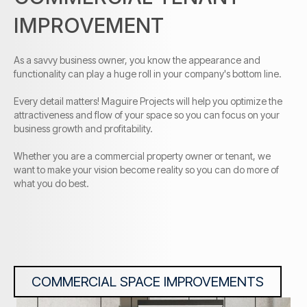
IMPROVEMENT
As a savvy business owner, you know the appearance and
functionality can play a huge roll in your company's bottom line.
Every detail matters! Maguire Projects will help you optimize the
attractiveness and flow of your space so you can focus on your
business growth and profitability.
Whether you are a commercial property owner or tenant, we
want to make your vision become reality so you can do more of
what you do best.
COMMERCIAL SPACE IMPROVEMENTS