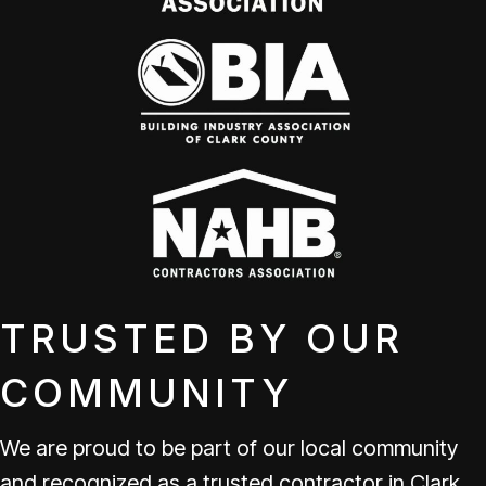
TRUSTED BY OUR
COMMUNITY
We are proud to be part of our local community
and recognized as a trusted contractor in Clark