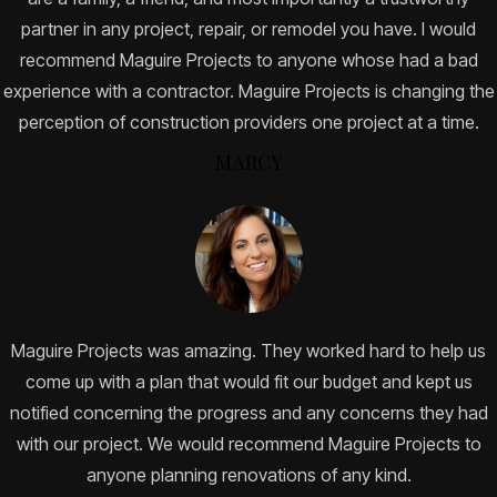
partner in any project, repair, or remodel you have. I would
recommend Maguire Projects to anyone whose had a bad
experience with a contractor. Maguire Projects is changing the
perception of construction providers one project at a time.
MARCY
Maguire Projects was amazing. They worked hard to help us
come up with a plan that would fit our budget and kept us
notified concerning the progress and any concerns they had
with our project. We would recommend Maguire Projects to
anyone planning renovations of any kind.