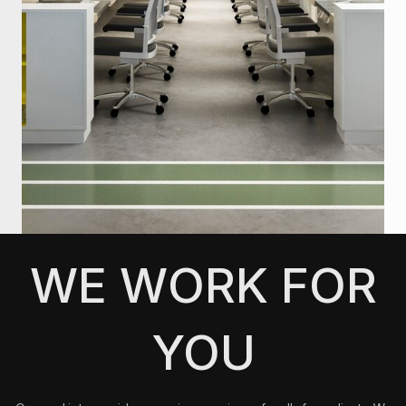
WE WORK FOR
YOU