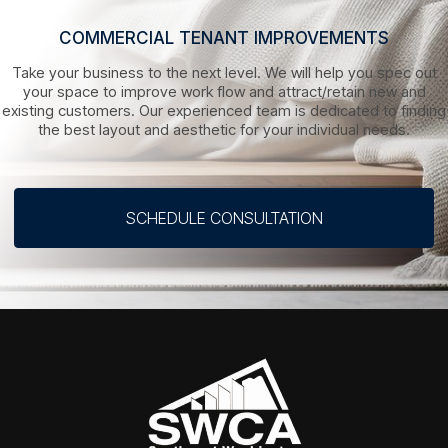
COMMERCIAL TENANT IMPROVEMENTS
Take your business to the next level. We will help you spec out
your space to improve work flow and attract/retain new and
existing customers. Our experienced team is dedicated to finding
the best layout and aesthetic for your individual needs.
SCHEDULE CONSULTATION