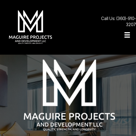
Call Us: (360)-910-
3207