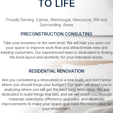
TO LIFE
Proudly Serving Camas, Washougal, Vancouver, WA and
Surrounding Areas
PRECONSTRUCTION CONSULTING
Take your business to the next level. We will help you spec out
your space to improve work flow and attract/retain new and
existing customers. Our experienced team is dedicated to finding
the best layout and aesthetic for your individual needs.
RESIDENTIAL RENOVATION
Are you considering a renovation or a new build, and don't know
where you should focus your budget? Our team will assist you in
analyzing where you will get the best long term value. We are
dedicated to build things that last, and we will coach you through
materials selections, efficiency upgrades, and aesthetic
improvements to make your space give back the most value for
your investment.