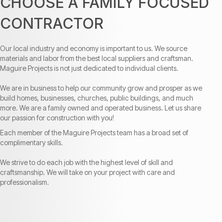
CHOOSE A FAMILY FOCUSED
CONTRACTOR
Our local industry and economy is important to us. We source
materials and labor from the best local suppliers and craftsman.
Maguire Projects is not just dedicated to individual clients.
We are in business to help our community grow and prosper as we
build homes, businesses, churches, public buildings, and much
more. We are a family owned and operated business. Let us share
our passion for construction with you!
Each member of the Maguire Projects team has a broad set of
complimentary skills.
We strive to do each job with the highest level of skill and
craftsmanship. We will take on your project with care and
professionalism.