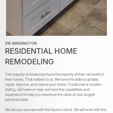
SW WASHINGTON
RESIDENTIAL HOME
REMODELING
The
majority
of Americans have the
majority
of their net worth in
their homes. That matters to us. We have the skills to update,
repair, improve, and restore your home. Traditional or modern
styling, old home or new; we have the capabilities and
experience to help you maximize the value of your largest
personal asset.
We always renovate with the future in mind. We will work with the