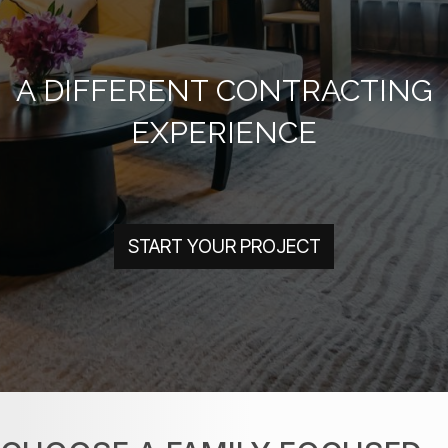
A DIFFERENT CONTRACTING
EXPERIENCE
START YOUR PROJECT