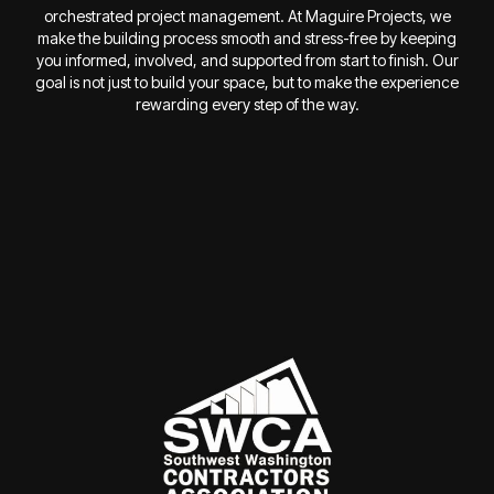
orchestrated project management. At Maguire Projects, we
make the building process smooth and stress-free by keeping
you informed, involved, and supported from start to finish. Our
goal is not just to build your space, but to make the experience
rewarding every step of the way.