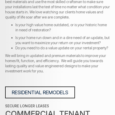
best materials and use the most skilled craftsman to make sure
your installations last the test of time no matter what condition your
house starts in. We love watching our clients home values and
quality of life soar after we are complete.
Is your high value home outdated, or is your historic home
in need of restoration?
Is your home run down and in a dire need of an update, but
you want to maximize your return on your investment?
Do you need to do a value update on your rental property?
We will bring in updated and premium materials to improve your
homes fit, function, and efficiency. We will guide you towards
lasting quality and value engineered designs to make your
investment work for you.
RESIDENTIAL REMODELS
SECURE LONGER LEASES
COMMERCIAL TENANT