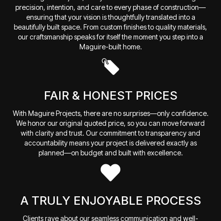
precision, intention, and care to every phase of construction—
ensuring that your vision is thoughtfully translated into a
beautifully built space. From custom finishes to quality materials,
our craftsmanship speaks for itself the moment you step into a
Maguire-built home.
FAIR & HONEST PRICES
With Maguire Projects, there are no surprises—only confidence.
We honor our original quoted price, so you can move forward
with clarity and trust. Our commitment to transparency and
accountability means your project is delivered exactly as
planned—on budget and built with excellence.
A TRULY ENJOYABLE PROCESS
Clients rave about our seamless communication and well-