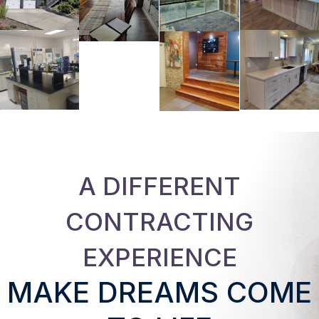
A DIFFERENT
CONTRACTING
EXPERIENCE
MAKE DREAMS COME