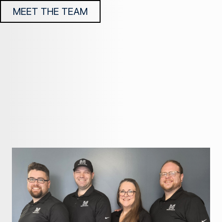
MEET THE TEAM