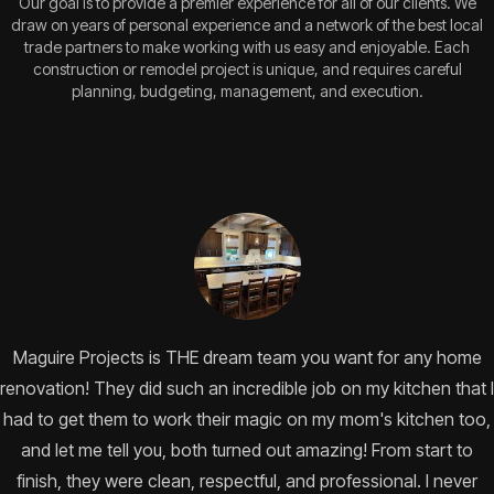
Our goal is to provide a premier experience for all of our clients. We
draw on years of personal experience and a network of the best local
trade partners to make working with us easy and enjoyable. Each
construction or remodel project is unique, and requires careful
planning, budgeting, management, and execution.
Maguire Projects is THE dream team you want for any home
renovation! They did such an incredible job on my kitchen that I
had to get them to work their magic on my mom's kitchen too,
and let me tell you, both turned out amazing! From start to
finish, they were clean, respectful, and professional. I never