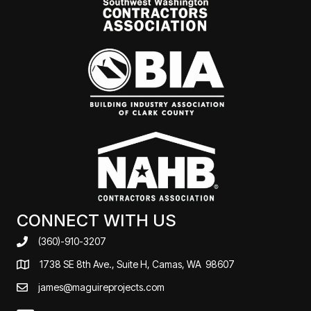
CONNECT WITH US
(360)-910-3207
1738 SE 8th Ave., Suite H, Camas, WA 98607
james@maguireprojects.com