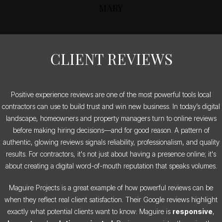
MARY
CLIENT REVIEWS
Positive experience reviews are one of the most powerful tools local
contractors can use to build trust and win new business. In today’s digital
landscape, homeowners and property managers turn to online reviews
before making hiring decisions—and for good reason. A pattern of
authentic, glowing reviews signals reliability, professionalism, and quality
results. For contractors, it's not just about having a presence online; it's
about creating a digital word-of-mouth reputation that speaks volumes.
Maguire Projects is a great example of how powerful reviews can be
when they reflect real client satisfaction. Their Google reviews highlight
exactly what potential clients want to know: Maguire is
responsive
,