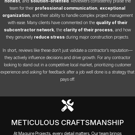
honest
, and
solution-oriented
. Reviewers consistently praise the
team for their
professional communication
,
exceptional
organization
, and their ability to handle complex project management
with ease. Many clients have commented on the
quality of their
subcontractor network
, the
clarity of their process
, and how
they genuinely
reduce stress
during major construction projects.
In short, reviews like these don’t just validate a contractor’s reputation—
they actively influence decisions and drive growth. For any contractor
looking to stand out in a competitive local market, prioritizing customer
experience and asking for feedback after a job well done is a strategy that
pays off.
METICULOUS CRAFTSMANSHIP
At Maguire Projects, every detail matters. Our team brings