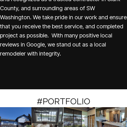
County, and surrounding areas of SW
Washington. We take pride in our work and ensure
that you receive the best service, and completed
project as possible. With many positive local
reviews in Google, we stand out as a local
remodeler with integrity.
#PORTFOLIO