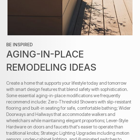
BE INSPIRED
AGING-IN-PLACE
REMODELING IDEAS
Create a home that supports your lifestyle today and tomorrow
with smart design features that blend safety with sophistication.
Some essential aging-in-place modifications we frequently
recommend include: Zero-Threshold Showers with slip-resistant
flooring and built-in seating for safe, comfortable bathing; Wider
Doorways and Hallways that accommodate walkers and
wheelchairs while maintaining elegant proportions; Lever-Style
Hardware on doors and faucets that's easier to operate than
traditional knobs; Strategic Lighting Upgrades including motion
sensors, under-cabinet lighting, and illuminated switches to