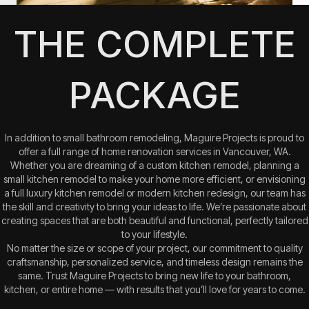
THE COMPLETE
PACKAGE
In addition to small bathroom remodeling, Maguire Projects is proud to
offer a full range of home renovation services in Vancouver, WA.
Whether you are dreaming of a custom kitchen remodel, planning a
small kitchen remodel to make your home more efficient, or envisioning
a full luxury kitchen remodel or modern kitchen redesign, our team has
the skill and creativity to bring your ideas to life. We’re passionate about
creating spaces that are both beautiful and functional, perfectly tailored
to your lifestyle.
No matter the size or scope of your project, our commitment to quality
craftsmanship, personalized service, and timeless design remains the
same. Trust Maguire Projects to bring new life to your bathroom,
kitchen, or entire home — with results that you’ll love for years to come.