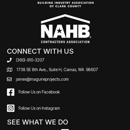
CONNECT WITH US
(360)-910-3207
1738 SE 8th Ave., Suite H, Camas, WA 98607
james@maguireprojects.com
Follow Us on Facebook
Follow Us on Instagram
SEE WHAT WE DO