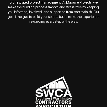
orchestrated project management. At Maguire Projects, we
make the building process smooth and stress-free by keeping
you informed, involved, and supported from start to finish. Our
goal is not just to build your space, but to make the experience
rewarding every step of the way.