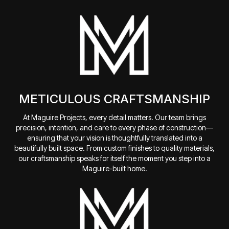
METICULOUS CRAFTSMANSHIP
At Maguire Projects, every detail matters. Our team brings
precision, intention, and care to every phase of construction—
ensuring that your vision is thoughtfully translated into a
beautifully built space. From custom finishes to quality materials,
our craftsmanship speaks for itself the moment you step into a
Maguire-built home.