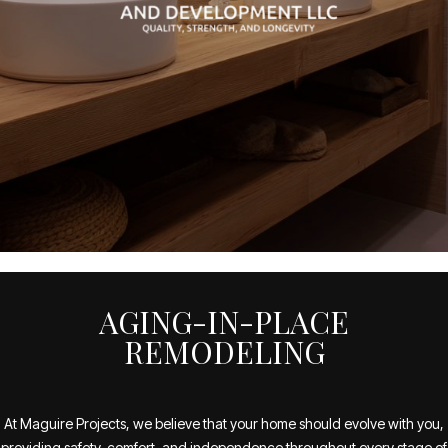
AGING-IN-PLACE
REMODELING
At Maguire Projects, we believe that your home should evolve with you,
providing safety, comfort, and independence throughout every stage of