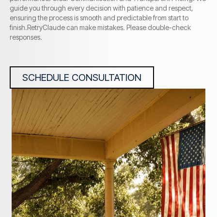
guide you through every decision with patience and respect,
ensuring the process is smooth and predictable from start to
finish.RetryClaude can make mistakes. Please double-check
responses.
SCHEDULE CONSULTATION