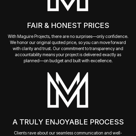
FAIR & HONEST PRICES
With Maguire Projects, there are no surprises—only confidence.
We honor our original quoted price, so you can move forward
with clarity and trust. Our commitment to transparency and
accountability means your project is delivered exactly as
planned—on budget and built with excellence.
A TRULY ENJOYABLE PROCESS
Clients rave about our seamless communication and well-