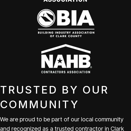
TRUSTED BY OUR
COMMUNITY
We are proud to be part of our local community
and recognized as a trusted contractor in Clark