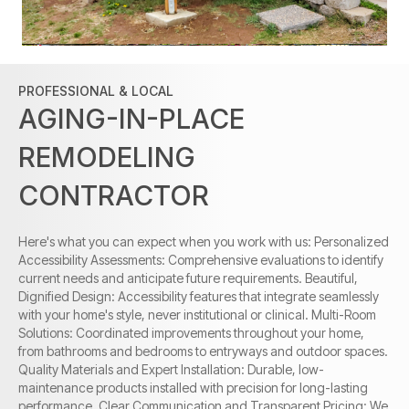
PROFESSIONAL & LOCAL
AGING-IN-PLACE
REMODELING
CONTRACTOR
Here's what you can expect when you work with us: Personalized
Accessibility Assessments: Comprehensive evaluations to identify
current needs and anticipate future requirements. Beautiful,
Dignified Design: Accessibility features that integrate seamlessly
with your home's style, never institutional or clinical. Multi-Room
Solutions: Coordinated improvements throughout your home,
from bathrooms and bedrooms to entryways and outdoor spaces.
Quality Materials and Expert Installation: Durable, low-
maintenance products installed with precision for long-lasting
performance. Clear Communication and Transparent Pricing: We