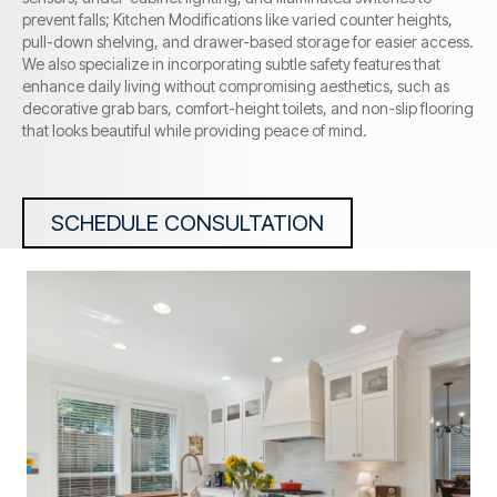
prevent falls; Kitchen Modifications like varied counter heights,
pull-down shelving, and drawer-based storage for easier access.
We also specialize in incorporating subtle safety features that
enhance daily living without compromising aesthetics, such as
decorative grab bars, comfort-height toilets, and non-slip flooring
that looks beautiful while providing peace of mind.
SCHEDULE CONSULTATION