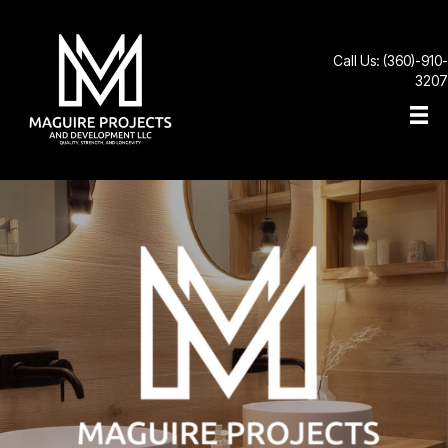
Call Us: (360)-910-
3207