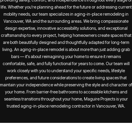
life. Whether you're planning ahead for the future or addressing current
mobility needs, our team specializes in aging-in-place remodeling in
Vancouver, WA and the surrounding areas. We bring compassionate
design expertise, innovative accessibility solutions, and exceptional
craftsmanship to every project, helping homeowners create spaces that
are both beautifully designed and thoughtfully adapted for long-term
living. An aging-in-place remodel is about more than just adding grab
bars — it's about reimagining your home to ensure it remains
comfortable, safe, and fully functional for years to come. Our team will
work closely with you to understand your specific needs, lifestyle
preferences, and future considerations to create living spaces that
maintain your independence while preserving the style and character of
your home. From barrier-free bathrooms to accessible kitchens and
seamless transitions throughout your home, Maguire Projects is your
trusted aging-in-place remodeling contractor in Vancouver, WA.