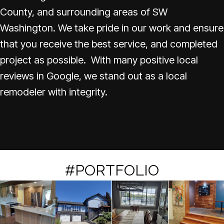
County, and surrounding areas of SW
Washington. We take pride in our work and ensure
that you receive the best service, and completed
project as possible. With many positive local
reviews in Google, we stand out as a local
remodeler with integrity.
#PORTFOLIO